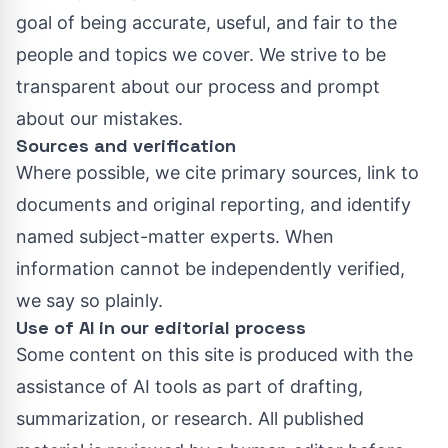
goal of being accurate, useful, and fair to the
people and topics we cover. We strive to be
transparent about our process and prompt
about our mistakes.
Sources and verification
Where possible, we cite primary sources, link to
documents and original reporting, and identify
named subject-matter experts. When
information cannot be independently verified,
we say so plainly.
Use of AI in our editorial process
Some content on this site is produced with the
assistance of AI tools as part of drafting,
summarization, or research. All published