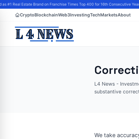
as #1 Real Estate Brand on Franchise Times Top 400 for 16th Consecutive Year
Crypto
Blockchain
Web3
Investing
Tech
Markets
About
Correct
L4 News - Investme
substantive correc
We take accuracy