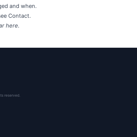
nged and when.
 see
Contact
.
ar here.
ts reserved.