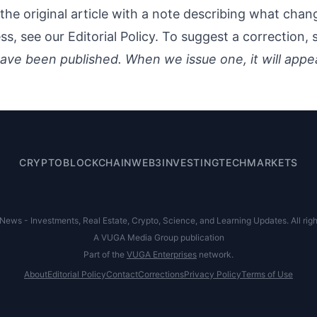
the original article with a note describing what cha
ess, see our
Editorial Policy
. To suggest a correction,
ave been published. When we issue one, it will appe
CRYPTO
BLOCKCHAIN
WEB3
INVESTING
TECH
MARKETS
ews - Investments, Real Estate, Crypto, Science, and Learning Updates. All righ
A VUGA Media Group publication
Part of the
VUGA Enterprises
network.
About
Editorial Policy
Contact
Corrections
Privacy Policy
Terms of Use