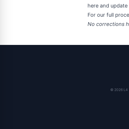
here and update 
For our full proc
No corrections h
© 2026 L4 N