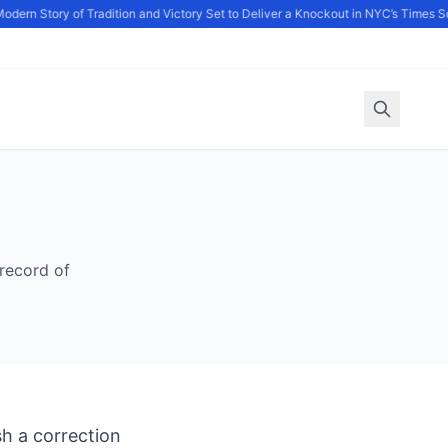
odern Story of Tradition and Victory Set to Deliver a Knockout in NYC’s Times S
record of
h a correction