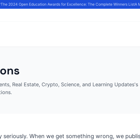
The 2024 Open Education Awards for Excellence: The Complete Winners List
A M
ions
nts, Real Estate, Crypto, Science, and Learning Updates's 
tions.
 seriously. When we get something wrong, we publis