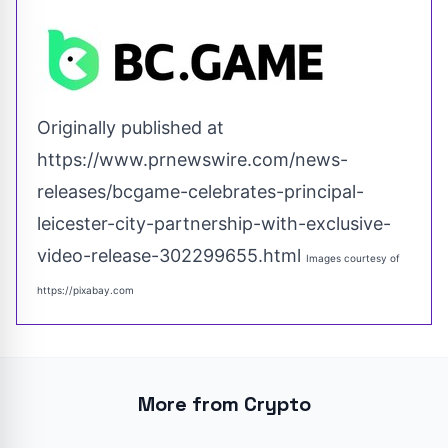
Originally published at
https://www.prnewswire.com/news-
releases/bcgame-celebrates-principal-
leicester-city-partnership-with-exclusive-
video-release-302299655.html
Images courtesy of
https://pixabay.com
More from Crypto