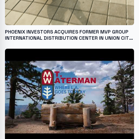
PHOENIX INVESTORS ACQUIRES FORMER MVP GROUP
INTERNATIONAL DISTRIBUTION CENTER IN UNION CITY,
TENNESSEE