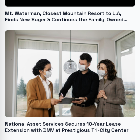
Mt. Waterman, Closest Mountain Resort to L.A,
Finds New Buyer & Continues the Family-Owned
Tradition
National Asset Services Secures 10-Year Lease
Extension with DMV at Prestigious Tri-City Center