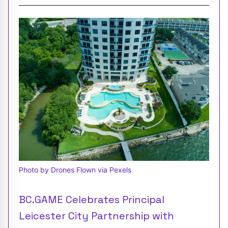
Photo by Drones Flown via Pexels
BC.GAME Celebrates Principal
Leicester City Partnership with