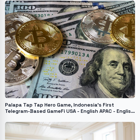
Palapa Tap Tap Hero Game, Indonesia's First
Telegram-Based GameFi USA - English APAC - English
India - English