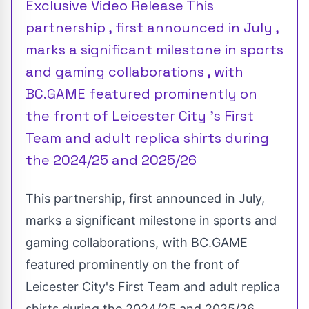
Exclusive Video Release This
partnership , first announced in July ,
marks a significant milestone in sports
and gaming collaborations , with
BC.GAME featured prominently on
the front of Leicester City 's First
Team and adult replica shirts during
the 2024/25 and 2025/26
This partnership, first announced in July,
marks a significant milestone in sports and
gaming collaborations, with BC.GAME
featured prominently on the front of
Leicester City's First Team and adult replica
shirts during the 2024/25 and 2025/26