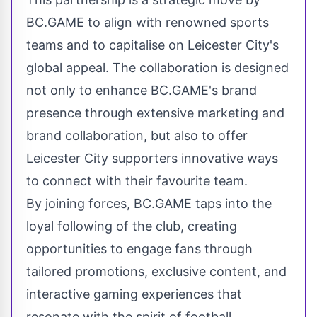
BC.GAME to align with renowned sports
teams and to capitalise on Leicester City's
global appeal. The collaboration is designed
not only to enhance BC.GAME's brand
presence through extensive marketing and
brand collaboration, but also to offer
Leicester City supporters innovative ways
to connect with their favourite team.
By joining forces, BC.GAME taps into the
loyal following of the club, creating
opportunities to engage fans through
tailored promotions, exclusive content, and
interactive gaming experiences that
resonate with the spirit of football.