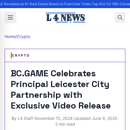
 Revealed as #1 Real Estate Brand on Franchise Times Top 400 for 16th Conse
Home
/
Crypto
CRYPTO
BC.GAME Celebrates
Principal Leicester City
Partnership with
Exclusive Video Release
By
L4 Staff
|
November 15, 2024
|
Updated
June 9, 2025
|
2 min read