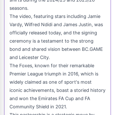
seasons.
The video, featuring stars including
Jamie
Vardy
,
Wilfred Ndidi
and
James Justin
, was
officially released today, and the signing
ceremony is a testament to the strong
bond and shared vision between BC.GAME
and Leicester City.
The Foxes, known for their remarkable
Premier League triumph in 2016, which is
widely claimed as one of sport's most
iconic achievements, boast a storied history
and won the Emirates FA Cup and FA
Community Shield in 2021.
This partnership is a strategic move by