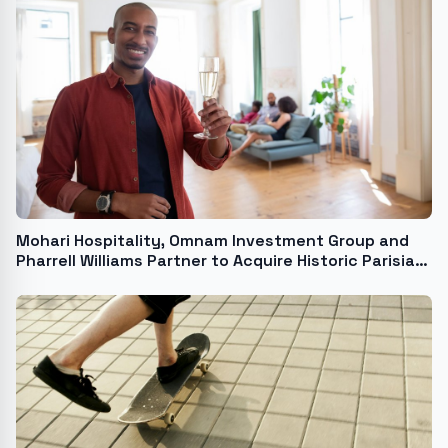
Mohari Hospitality, Omnam Investment Group and
Pharrell Williams Partner to Acquire Historic Parisian
5-star Hotel in 1st Arrondissement USA - English USA
- English