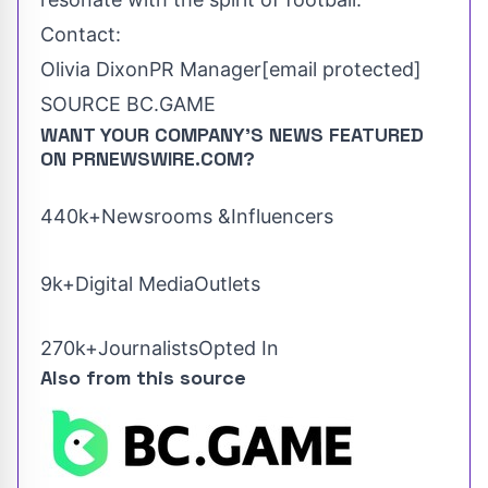
Contact:
Olivia Dixon
PR Manager
[email protected]
SOURCE BC.GAME
WANT YOUR COMPANY'S NEWS
FEATURED
ON PRNEWSWIRE.COM?
440k+Newsrooms &Influencers
9k+Digital MediaOutlets
270k+JournalistsOpted In
Also from this source