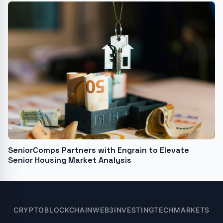
SeniorComps Partners with Engrain to Elevate
Senior Housing Market Analysis
CRYPTO
BLOCKCHAIN
WEB3
INVESTING
TECH
MARKETS